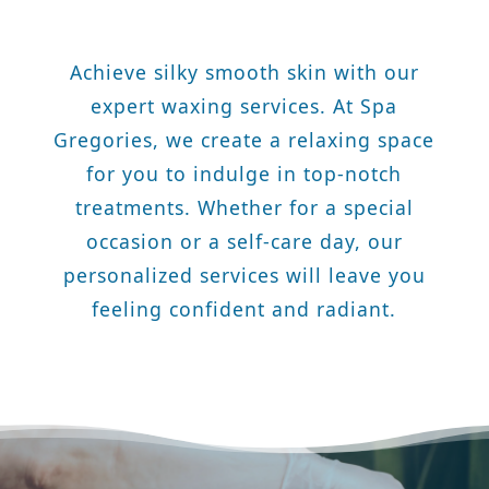
Achieve silky smooth skin with our
expert waxing services. At Spa
Gregories, we create a relaxing space
for you to indulge in top-notch
treatments. Whether for a special
occasion or a self-care day, our
personalized services will leave you
feeling confident and radiant.