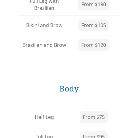
Full Leg with
From $190
Brazilian
Bikini and Brow
From $105
Brazilian and Brow
From $120
Body
Half Leg
From $75
Full Leg
From $95