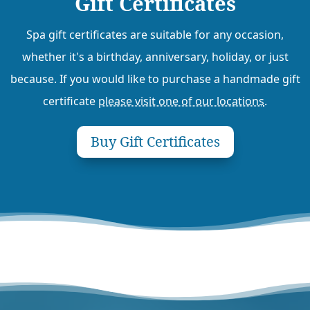
Gift Certificates
Spa gift certificates are suitable for any occasion,
whether it's a birthday, anniversary, holiday, or just
because. If you would like to purchase a handmade gift
certificate
please visit one of our locations
.
Buy Gift Certificates