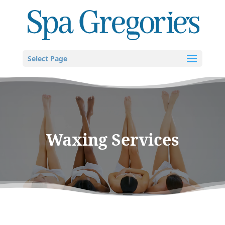
Select Page
Waxing Services