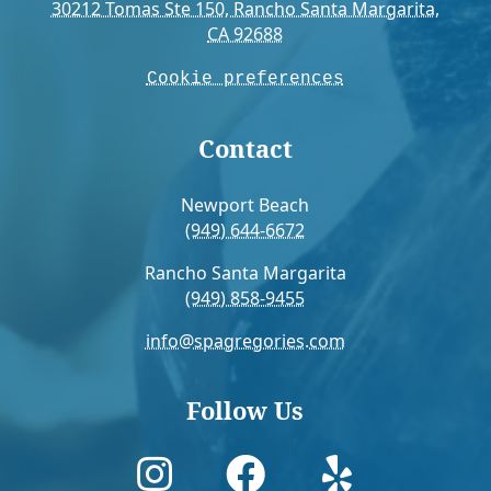
30212 Tomas Ste 150, Rancho Santa Margarita,
CA 92688
Cookie preferences
Contact
Newport Beach
(949) 644-6672
Rancho Santa Margarita
(949) 858-9455
info@spagregories.com
Follow Us


