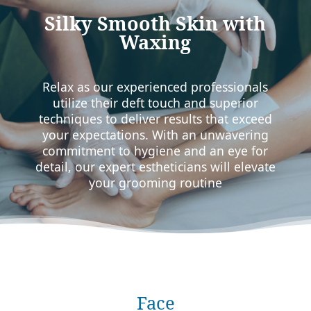
Silky Smooth Skin with
Waxing
Relax as our experienced professionals
utilize their deft touch and superior
techniques to deliver results that exceed
your expectations. With an unwavering
commitment to hygiene and an eye for
detail, our expert estheticians will elevate
your grooming routine
Face