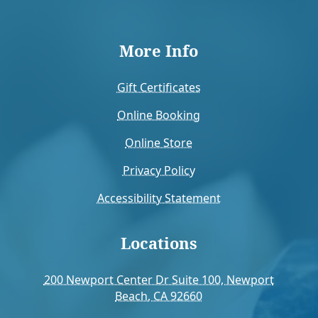
More Info
Gift Certificates
Online Booking
Online Store
Privacy Policy
Accessibility Statement
Locations
200 Newport Center Dr Suite 100, Newport
Beach, CA 92660