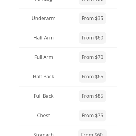
Underarm
From $35
Half Arm
From $60
Full Arm
From $70
Half Back
From $65
Full Back
From $85
Chest
From $75
Stomach
From $60