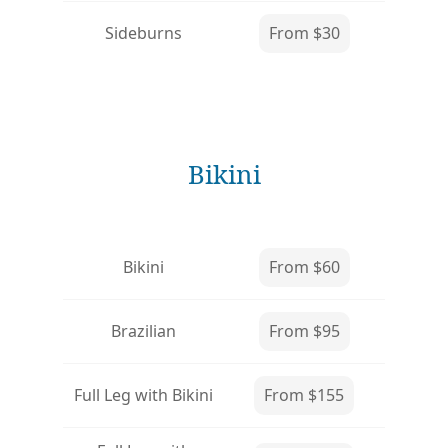
Sideburns
From $30
Bikini
Bikini
From $60
Brazilian
From $95
Full Leg with Bikini
From $155