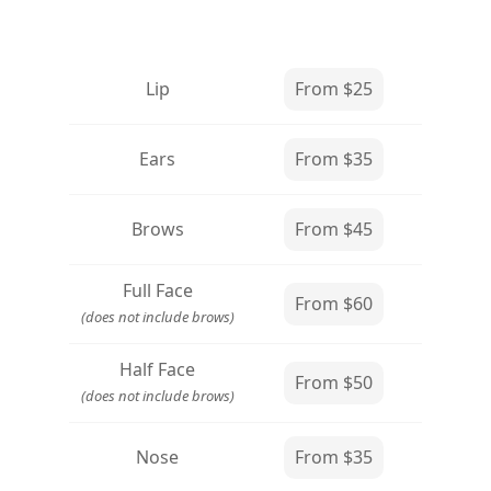
Lip
From $25
Ears
From $35
Brows
From $45
Full Face
From $60
(does not include brows)
Half Face
From $50
(does not include brows)
Nose
From $35