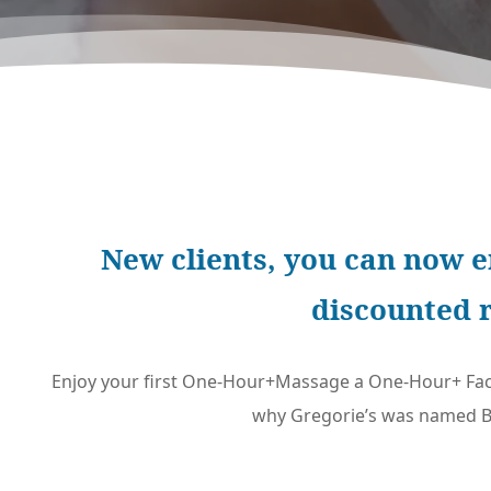
New clients, you can now e
discounted 
Enjoy your first One-Hour+Massage a One-Hour+ Fac
why Gregorie’s was named Be