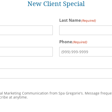
New Client Special
Last Name
(Required)
Phone
(Required)
a Gregorie's. Message frequent varies. Message & date rates may apply. Text HELP to
 to unsubscribe at anytime.