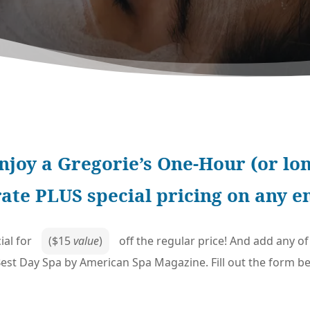
njoy a Gregorie’s One-Hour (or lon
rate PLUS special pricing on any 
ial for
($15
value
)
off the regular price! And add any 
st Day Spa by American Spa Magazine. Fill out the form bel