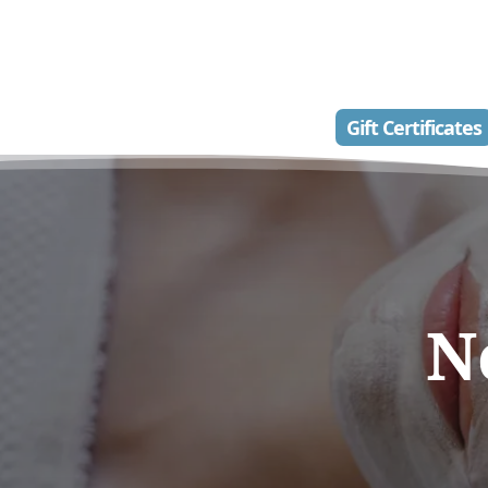
Gift Certificates
N