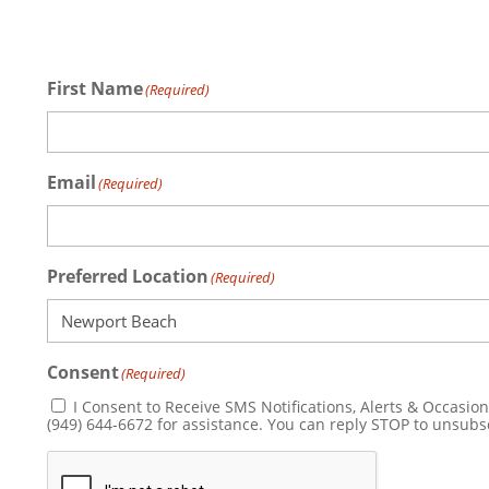
First Name
(Required)
Email
(Required)
Preferred Location
(Required)
Consent
(Required)
I Consent to Receive SMS Notifications, Alerts & Occasional Marketing Communication from Sp
(949) 644-6672 for assistance. You can reply STOP
CAPTCHA