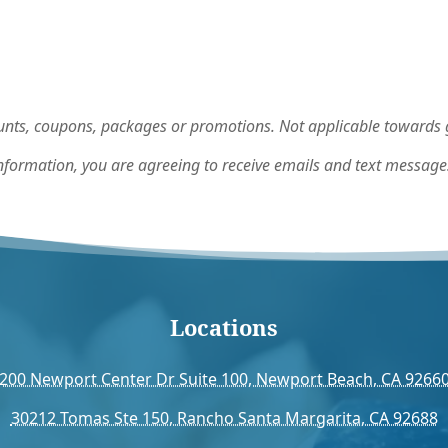
nts, coupons, packages or promotions. Not applicable towards gi
nformation, you are agreeing to receive emails and text message
Locations
200 Newport Center Dr Suite 100, Newport Beach, CA 9266
30212 Tomas Ste 150, Rancho Santa Margarita, CA 92688