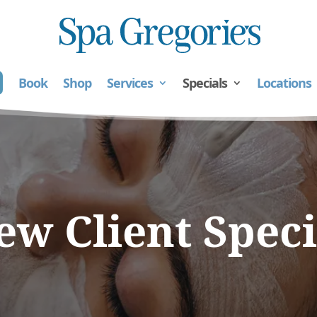
Book
Shop
Services
Specials
Locations
ew Client Speci