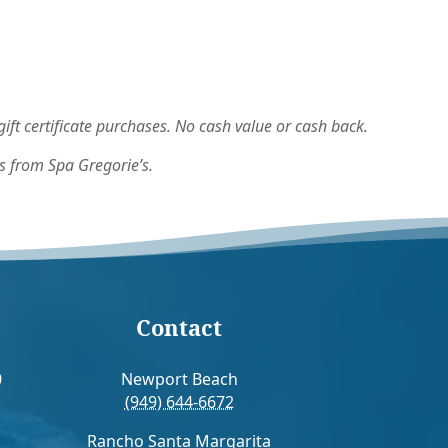
ft certificate purchases. No cash value or cash back.
s from Spa Gregorie’s.
Contact
0
Newport Beach
(949) 644-6672
Rancho Santa Margarita