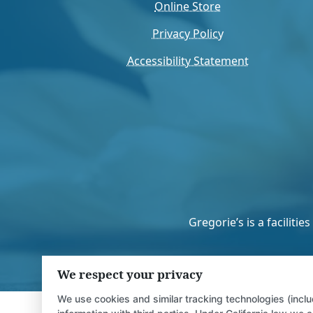
Online Store
Privacy Policy
Accessibility Statement
Gregorie’s is a facilit
We respect your privacy
We use cookies and similar tracking technologies (inclu