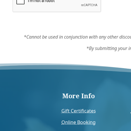
*Cannot be used in conjunction with any other discou
*By submitting your i
More Info
Gift Certificates
Online Booking