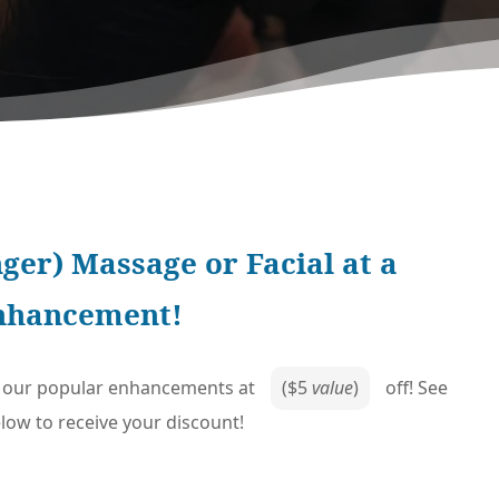
ger) Massage or Facial at a
enhancement!
of our popular enhancements at
($5
value
)
off! See
ow to receive your discount!