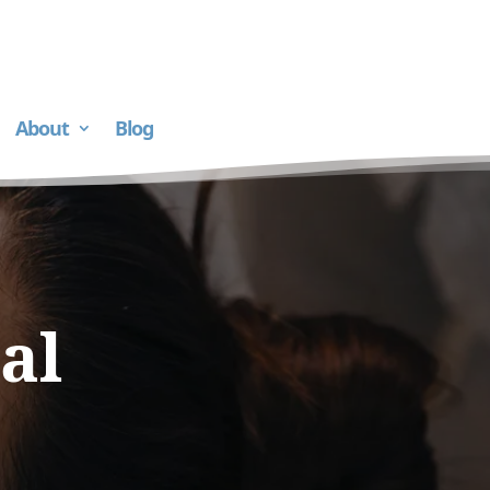
About
Blog
al