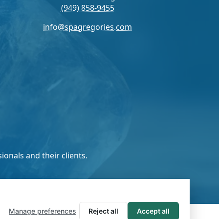
(949) 858-9455
info@spagregories.com
onals and their clients.
Manage preferences
Reject all
Accept all