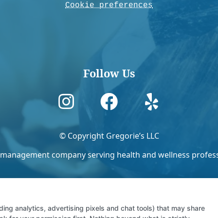
Cookie preferences
Follow Us



© Copyright Gregorie’s LLC
ies management company serving health and wellness professi
ding analytics, advertising pixels and chat tools) that may share