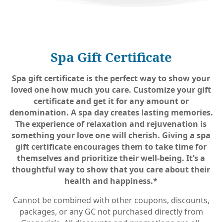
Spa Gift Certificate
Spa gift certificate is the perfect way to show your
loved one how much you care. Customize your gift
certificate and get it for any amount or
denomination. A spa day creates lasting memories.
The experience of relaxation and rejuvenation is
something your love one will cherish. Giving a spa
gift certificate encourages them to take time for
themselves and prioritize their well-being. It’s a
thoughtful way to show that you care about their
health and happiness.*
Cannot be combined with other coupons, discounts,
packages, or any GC not purchased directly from