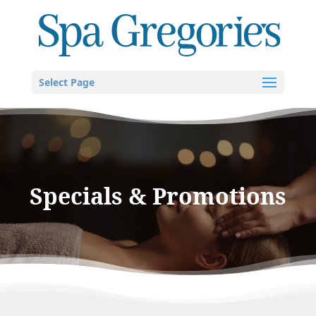
Select Page
Specials & Promotions