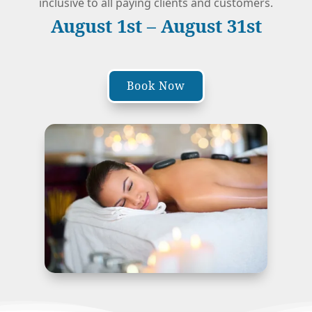
inclusive to all paying clients and customers.
August 1st – August 31st
Book Now