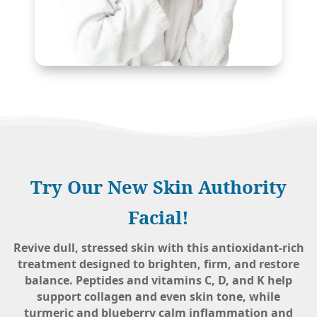
Try Our New Skin Authority
Facial!
Revive dull, stressed skin with this antioxidant-rich
treatment designed to brighten, firm, and restore
balance. Peptides and vitamins C, D, and K help
support collagen and even skin tone, while
turmeric and blueberry calm inflammation and