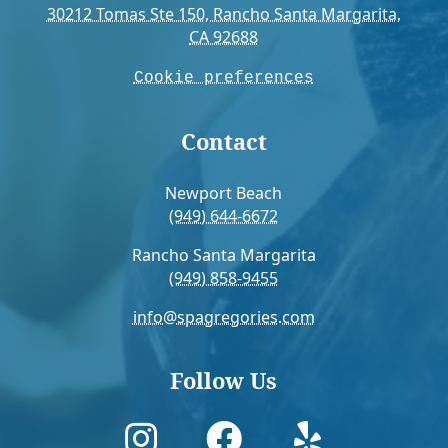
30212 Tomas Ste 150, Rancho Santa Margarita,
CA 92688
Cookie preferences
Contact
Newport Beach
(949) 644-6672
Rancho Santa Margarita
(949) 858-9455
info@spagregories.com
Follow Us


