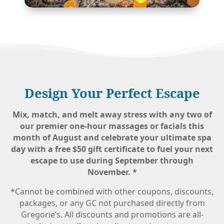
Design Your Perfect Escape
Mix, match, and melt away stress with any two of
our premier one-hour massages or facials this
month of August and celebrate your ultimate spa
day with a
free $50 gift certificate
to fuel your next
escape to use during September through
November.
*
*Cannot be combined with other coupons, discounts,
packages, or any GC not purchased directly from
Gregorie’s. All discounts and promotions are all-