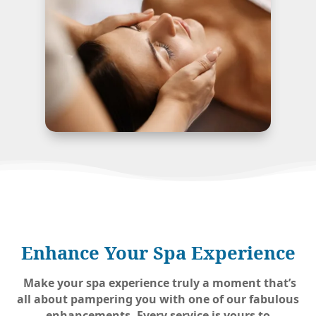
Enhance Your Spa Experience
Make your spa experience truly a moment that’s
all about pampering you with one of our fabulous
enhancements. Every service is yours to