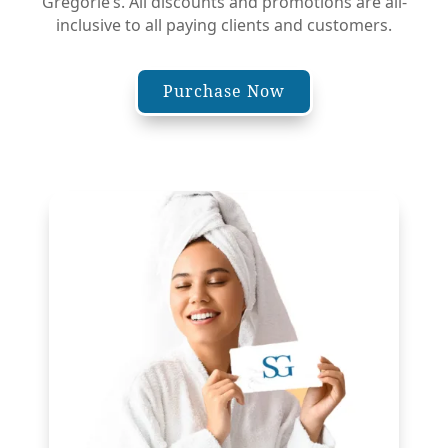
Gregorie’s. All discounts and promotions are all-
inclusive to all paying clients and customers.
Purchase Now