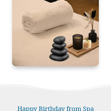
Happy Birthday from Spa