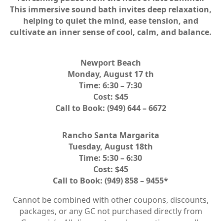
This immersive sound bath invites deep relaxation,
helping to quiet the mind, ease tension, and
cultivate an inner sense of cool, calm, and balance.
Newport Beach
Monday, August 17 th
Time: 6:30 – 7:30
Cost: $45
Call to Book: (949) 644 – 6672
Rancho Santa Margarita
Tuesday, August 18th
Time: 5:30 – 6:30
Cost: $45
Call to Book: (949) 858 – 9455*
Cannot be combined with other coupons, discounts,
packages, or any GC not purchased directly from