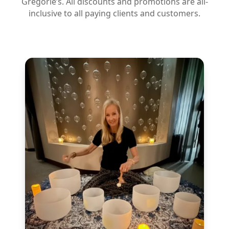
Gregorie’s. All discounts and promotions are all-
inclusive to all paying clients and customers.