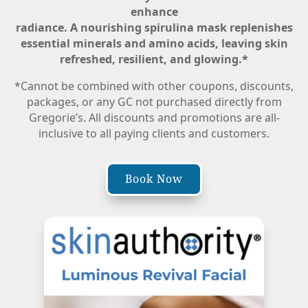
enhance
radiance. A nourishing spirulina mask replenishes
essential minerals and amino acids, leaving skin
refreshed, resilient, and glowing.
*
*Cannot be combined with other coupons, discounts,
packages, or any GC not purchased directly from
Gregorie’s. All discounts and promotions are all-
inclusive to all paying clients and customers.
Book Now