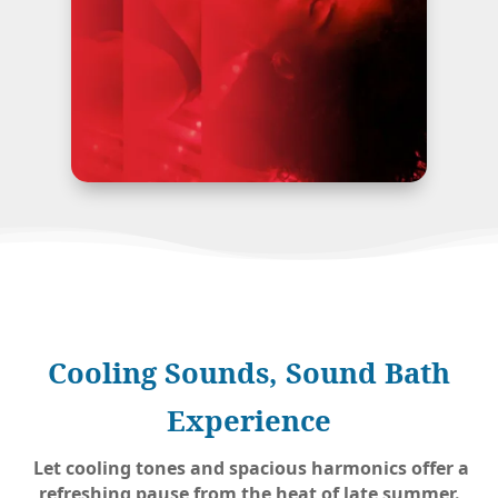
Cooling Sounds, Sound Bath
Experience
Let cooling tones and spacious harmonics offer a
refreshing pause from the heat of late summer.