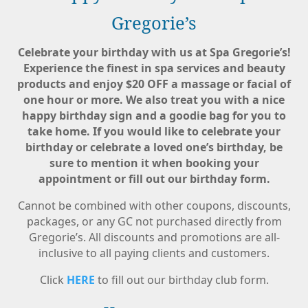
Gregorie’s
Celebrate your birthday with us at Spa Gregorie’s!
Experience the finest in spa services and beauty
products and enjoy $20 OFF a massage or facial of
one hour or more. We also treat you with a nice
happy birthday sign and a goodie bag for you to
take home. If you would like to celebrate your
birthday or celebrate a loved one’s birthday, be
sure to mention it when booking your
appointment or fill out our birthday form.
Cannot be combined with other coupons, discounts,
packages, or any GC not purchased directly from
Gregorie’s. All discounts and promotions are all-
inclusive to all paying clients and customers.
Click
HERE
to fill out our birthday club form.