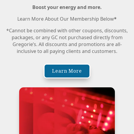
Boost your energy and more.
Learn More About Our Membership Below
*
*Cannot be combined with other coupons, discounts,
packages, or any GC not purchased directly from
Gregorie’s. All discounts and promotions are all-
inclusive to all paying clients and customers.
Learn More