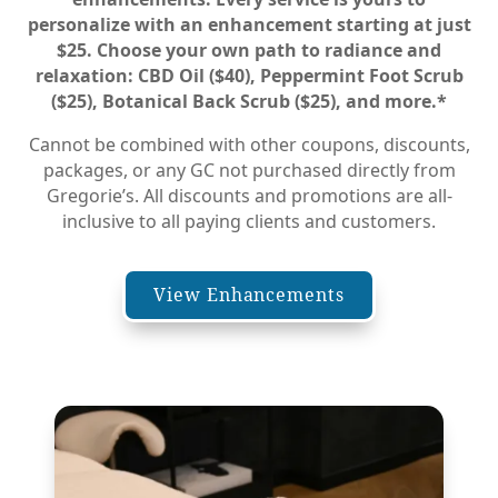
personalize with an enhancement starting at just
$25. Choose your own path to radiance and
relaxation: CBD Oil ($40), Peppermint Foot Scrub
($25), Botanical Back Scrub ($25), and more.
*
Cannot be combined with other coupons, discounts,
packages, or any GC not purchased directly from
Gregorie’s. All discounts and promotions are all-
inclusive to all paying clients and customers.
View Enhancements