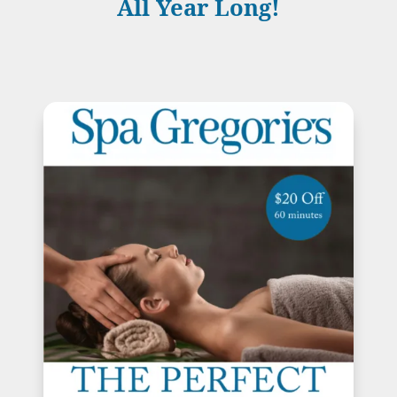
All Year Long!