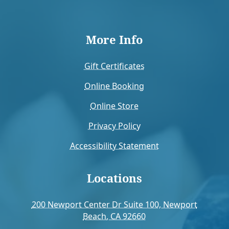
More Info
Gift Certificates
Online Booking
Online Store
Privacy Policy
Accessibility Statement
Locations
200 Newport Center Dr Suite 100, Newport
Beach, CA 92660