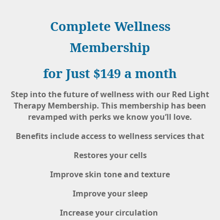
Complete Wellness
Membership
for Just $149 a month
Step into the future of wellness with our Red Light
Therapy Membership. This membership has been
revamped with perks we know you’ll love.
Benefits include access to wellness services that
Restores your cells
Improve skin tone and texture
Improve your sleep
Increase your circulation