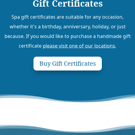
Gift Certificates
Spa gift certificates are suitable for any occasion,
whether it's a birthday, anniversary, holiday, or just
because. If you would like to purchase a handmade gift
certificate
please visit one of our locations
.
Buy Gift Certificates